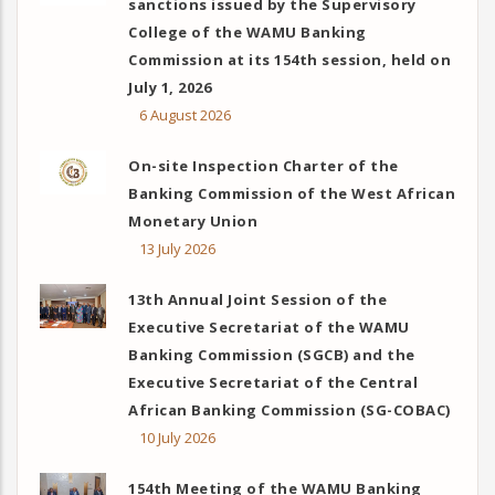
sanctions issued by the Supervisory
College of the WAMU Banking
Commission at its 154th session, held on
July 1, 2026
6 August 2026
On-site Inspection Charter of the
Banking Commission of the West African
Monetary Union
13 July 2026
13th Annual Joint Session of the
Executive Secretariat of the WAMU
Banking Commission (SGCB) and the
Executive Secretariat of the Central
African Banking Commission (SG-COBAC)
10 July 2026
154th Meeting of the WAMU Banking