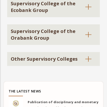
Supervisory College of the
Ecobank Group
Supervisory College of the
Orabank Group
Other Supervisory Colleges
THE LATEST NEWS
Publication of disciplinary and monetary