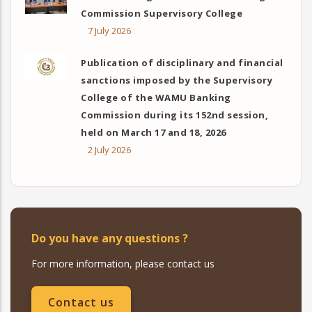
Commission Supervisory College
7 July 2026
Publication of disciplinary and financial
sanctions imposed by the Supervisory
College of the WAMU Banking
Commission during its 152nd session,
held on March 17 and 18, 2026
2 July 2026
Do you have any questions ?
For more information, please contact us
Contact us