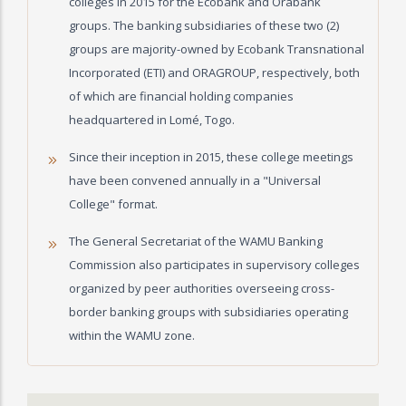
colleges in 2015 for the Ecobank and Orabank
groups. The banking subsidiaries of these two (2)
groups are majority-owned by Ecobank Transnational
Incorporated (ETI) and ORAGROUP, respectively, both
of which are financial holding companies
headquartered in Lomé, Togo.
Since their inception in 2015, these college meetings
have been convened annually in a "Universal
College" format.
The General Secretariat of the WAMU Banking
Commission also participates in supervisory colleges
organized by peer authorities overseeing cross-
border banking groups with subsidiaries operating
within the WAMU zone.