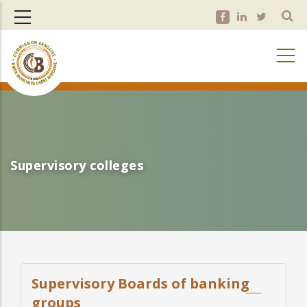
Skip
to
main
content
Supervisory colleges
Supervisory colleges
Supervisory Boards of banking
groups