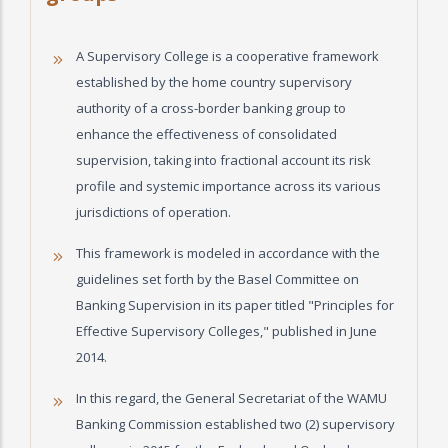
A Supervisory College is a cooperative framework
established by the home country supervisory
authority of a cross-border banking group to
enhance the effectiveness of consolidated
supervision, taking into fractional account its risk
profile and systemic importance across its various
jurisdictions of operation.
This framework is modeled in accordance with the
guidelines set forth by the Basel Committee on
Banking Supervision in its paper titled "Principles for
Effective Supervisory Colleges," published in June
2014.
In this regard, the General Secretariat of the WAMU
Banking Commission established two (2) supervisory