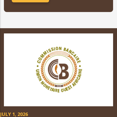
JULY 1, 2026