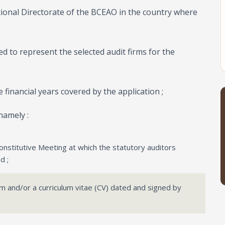
tional Directorate of the BCEAO in the country where
ed to represent the selected audit firms for the
e financial years covered by the application ;
namely :
onstitutive Meeting at which the statutory auditors
d ;
irm and/or a curriculum vitae (CV) dated and signed by