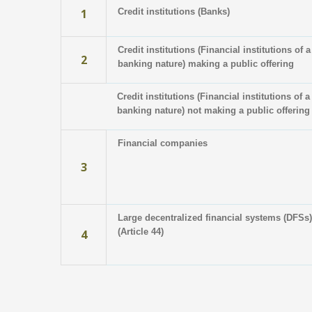
1
Credit institutions (Banks)
Credit institutions (Financial institutions of a
2
banking nature) making a public offering
Credit institutions (Financial institutions of a
banking nature) not making a public offering
Financial companies
3
Large decentralized financial systems (DFSs)
(Article 44)
4