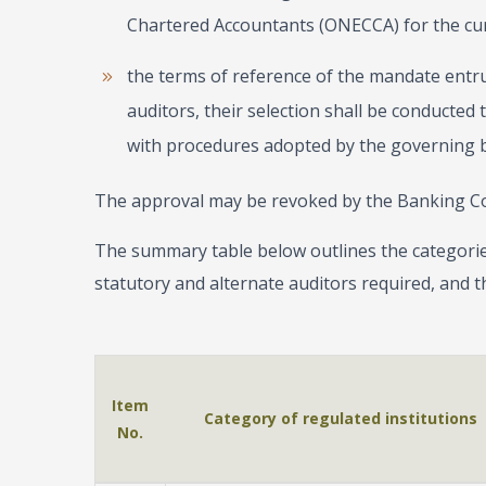
Chartered Accountants (ONECCA) for the curr
the terms of reference of the mandate entr
auditors, their selection shall be conducted
with procedures adopted by the governing b
The approval may be revoked by the Banking C
The summary table below outlines the categorie
statutory and alternate auditors required, and th
Item
Category of regulated institutions
No.