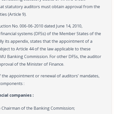
that statutory auditors must obtain approval from the
s (Article 9).
ruction No. 006-06-2010 dated June 14, 2010,
 financial systems (DFSs) of the Member States of the
y its appendix, states that the appointment of a
bject to Article 44 of the law applicable to these
WAMU Banking Commission. For other DFSs, the auditor
pproval of the Minister of Finance.
f the appointment or renewal of auditors’ mandates,
components :
ncial companies :
he Chairman of the Banking Commission;