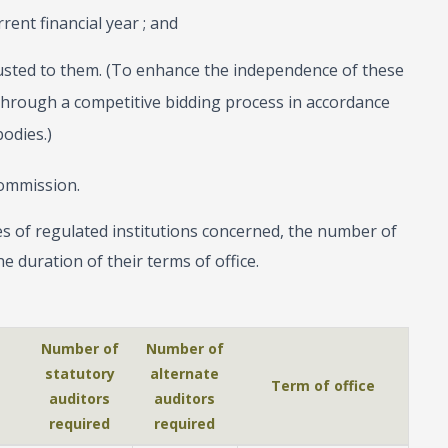
ent financial year ; and
usted to them. (To enhance the independence of these
 through a competitive bidding process in accordance
odies.)
ommission.
s of regulated institutions concerned, the number of
e duration of their terms of office.
Number of
Number of
statutory
alternate
Term of office
auditors
auditors
required
required