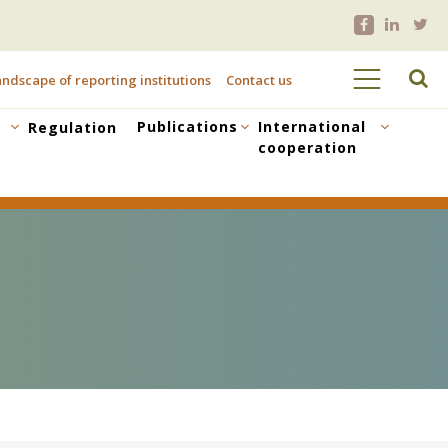
ndscape of reporting institutions
Contact us
Publications
International
Regulation
cooperation