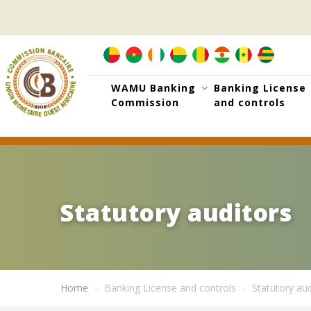
Skip
to
main
content
WAMU Banking
Banking License
Commission
and controls
Statutory auditors
Statutory auditors
Home
Banking License and controls
Statutory aud
Breadcrumb