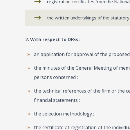
registration certificates from the Natio
the written undertakings of the statutory
2. With respect to DFSs :
an application for approval of the proposed 
the minutes of the General Meeting of mem
persons concerned ;
the technical references of the firm or the c
financial statements ;
the selection methodology ;
the certificate of registration of the individ