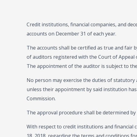
Credit institutions, financial companies, and dece
accounts on December 31 of each year.
The accounts shall be certified as true and fair
of auditors registered with the Court of Appeal 
The appointment of the auditor is subject to t
No person may exercise the duties of statutory 
unless their appointment by said institution has
Commission.
The approval procedure shall be determined by
With respect to credit institutions and financi
18, 2018, regarding the terms and conditions fo