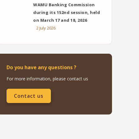
WAMU Banking Commission
during its 152nd session, held
on March 17 and 18, 2026
2 July 2026
Do you have any questions ?
For more information, please contact us
Contact us