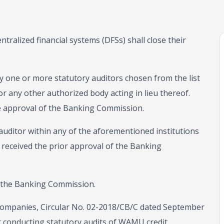
ntralized financial systems (DFSs) shall close their
 by one or more statutory auditors chosen from the list
or any other authorized body acting in lieu thereof.
he approval of the Banking Commission.
auditor within any of the aforementioned institutions
 received the prior approval of the Banking
 the Banking Commission.
al companies, Circular No. 02-2018/CB/C dated September
r conducting statutory audits of WAMU credit