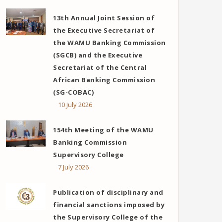
13th Annual Joint Session of
the Executive Secretariat of
the WAMU Banking Commission
(SGCB) and the Executive
Secretariat of the Central
African Banking Commission
(SG-COBAC)
10 July 2026
154th Meeting of the WAMU
Banking Commission
Supervisory College
7 July 2026
Publication of disciplinary and
financial sanctions imposed by
the Supervisory College of the