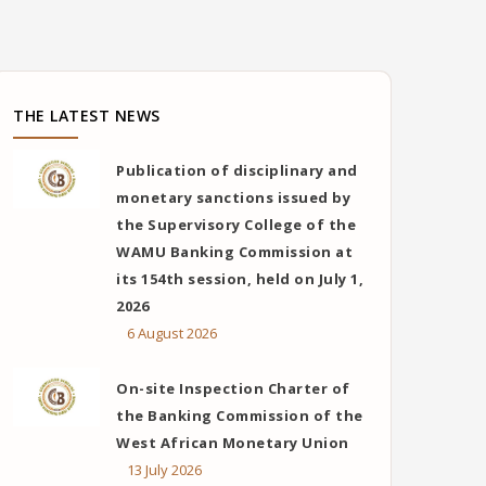
THE LATEST NEWS
Publication of disciplinary and
monetary sanctions issued by
the Supervisory College of the
WAMU Banking Commission at
its 154th session, held on July 1,
2026
6 August 2026
On-site Inspection Charter of
the Banking Commission of the
West African Monetary Union
13 July 2026