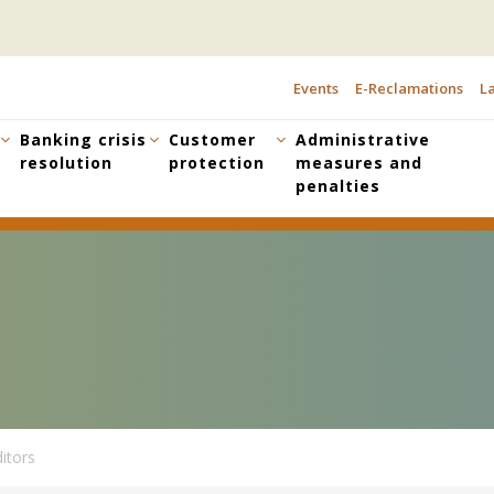
Events
E-Reclamations
La
TOPBAR
MENU
Banking crisis
Customer
Administrative
resolution
protection
measures and
penalties
itors