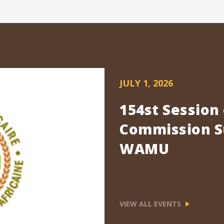
JULY 1, 2026
154st Session
Commission Su
WAMU
VIEW ALL EVENTS