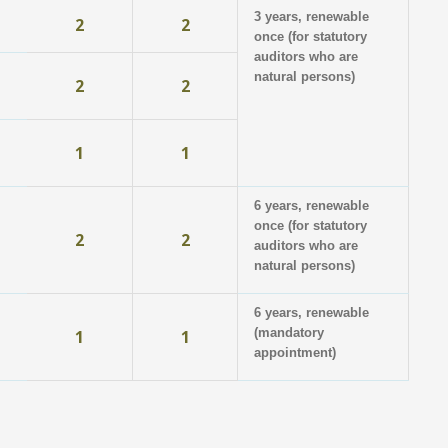
3 years, renewable
2
2
once (for statutory
auditors who are
natural persons)
2
2
1
1
6 years, renewable
once (for statutory
2
2
auditors who are
natural persons)
6 years, renewable
(mandatory
1
1
appointment)