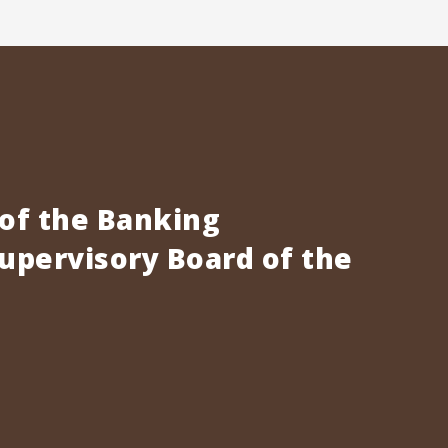
 of the Banking
pervisory Board of the