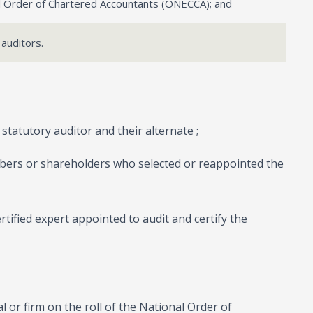
nal Order of Chartered Accountants (ONECCA); and
 auditors.
statutory auditor and their alternate ;
bers or shareholders who selected or reappointed the
ertified expert appointed to audit and certify the
ual or firm on the roll of the National Order of