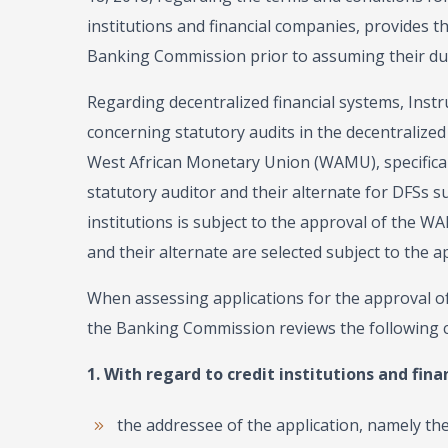
institutions and financial companies, provides 
Banking Commission prior to assuming their dutie
Regarding decentralized financial systems, Inst
concerning statutory audits in the decentralized
West African Monetary Union (WAMU), specificall
statutory auditor and their alternate for DFSs su
institutions is subject to the approval of the 
and their alternate are selected subject to the a
When assessing applications for the approval o
the Banking Commission reviews the following 
1. With regard to credit institutions and fina
the addressee of the application, namely t