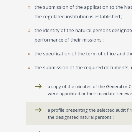
the submission of the application to the Na
the regulated institution is established ;
the identity of the natural persons designat
performance of their missions ;
the specification of the term of office and th
the submission of the required documents, 
a copy of the minutes of the General or C
were appointed or their mandate renewe
a profile presenting the selected audit f
the designated natural persons ;