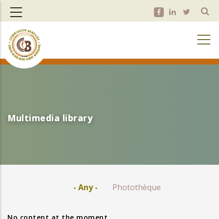
Skip
to
main
content
Multimedia library
Multimedia library
- Any -
Photothèque
No content at the moment