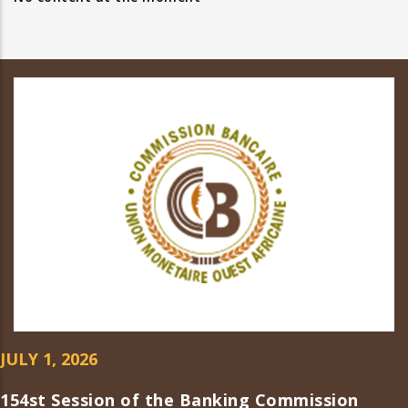
JULY 1, 2026
154st Session of the Banking Commission