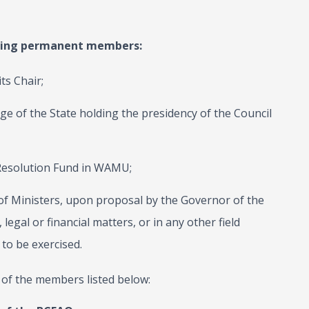
owing permanent members:
ts Chair;
ge of the State holding the presidency of the Council
 Resolution Fund in WAMU;
 Ministers, upon proposal by the Governor of the
legal or financial matters, or in any other field
to be exercised.
 of the members listed below: