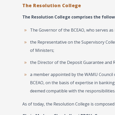
The Resolution College
The Resolution College comprises the foll
The Governor of the BCEAO, who serves as i
the Representative on the Supervisory Colle
of Ministers;
the Director of the Deposit Guarantee and
a member appointed by the WAMU Council of
BCEAO, on the basis of expertise in banking, 
deemed compatible with the responsibilities 
As of today, the Resolution College is composed