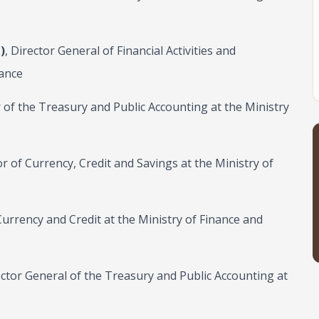
)
, Director General of Financial Activities and
nance
r of the Treasury and Public Accounting at the Ministry
or of Currency, Credit and Savings at the Ministry of
 Currency and Credit at the Ministry of Finance and
ector General of the Treasury and Public Accounting at