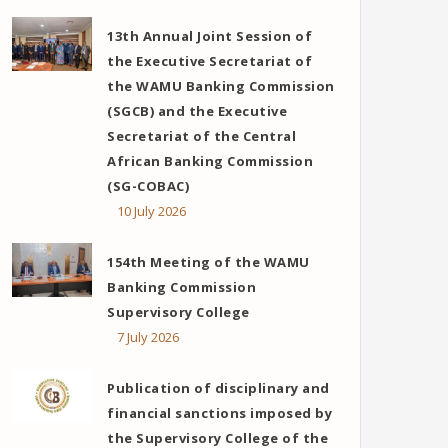
13th Annual Joint Session of
the Executive Secretariat of
the WAMU Banking Commission
(SGCB) and the Executive
Secretariat of the Central
African Banking Commission
(SG-COBAC)
10 July 2026
154th Meeting of the WAMU
Banking Commission
Supervisory College
7 July 2026
Publication of disciplinary and
financial sanctions imposed by
the Supervisory College of the