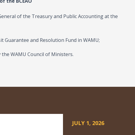
 of the BCEAO
 General of the Treasury and Public Accounting at the
osit Guarantee and Resolution Fund in WAMU;
 the WAMU Council of Ministers.
JULY 1, 2026