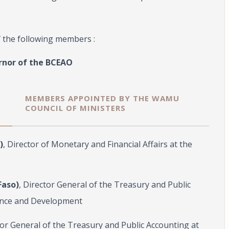
f the following members :
rnor of the BCEAO
MEMBERS APPOINTED BY THE WAMU
COUNCIL OF MINISTERS
)
, Director of Monetary and Financial Affairs at the
Faso)
, Director General of the Treasury and Public
nance and Development
tor General of the Treasury and Public Accounting at