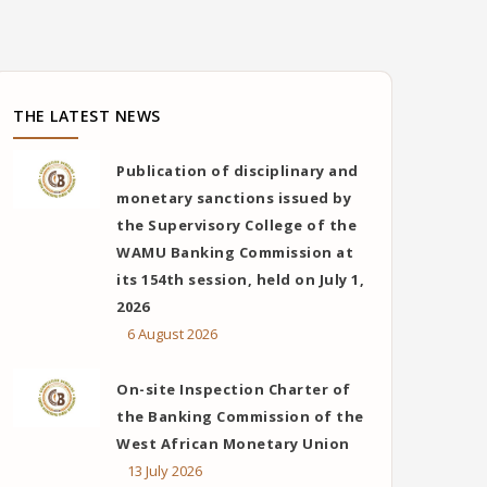
THE LATEST NEWS
Publication of disciplinary and
monetary sanctions issued by
the Supervisory College of the
WAMU Banking Commission at
its 154th session, held on July 1,
2026
6 August 2026
On-site Inspection Charter of
the Banking Commission of the
West African Monetary Union
13 July 2026