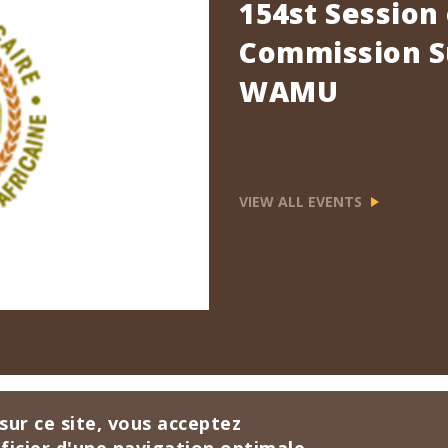
154st Session
Commission Su
WAMU
VIEW ALL EVENTS
sur ce site, vous acceptez