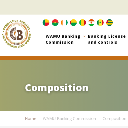
Skip
to
main
content
WAMU Banking
Banking License
Commission
and controls
Composition
Composition
Home
WAMU Banking Commission
Composition
Breadcrumb