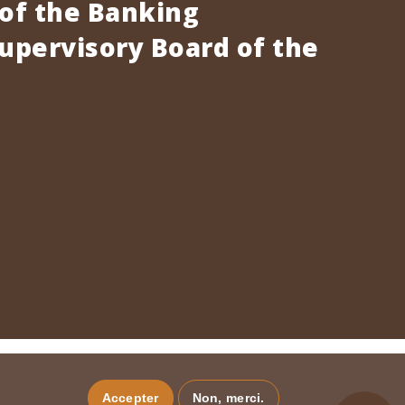
 of the Banking
pervisory Board of the
Accepter
Non, merci.