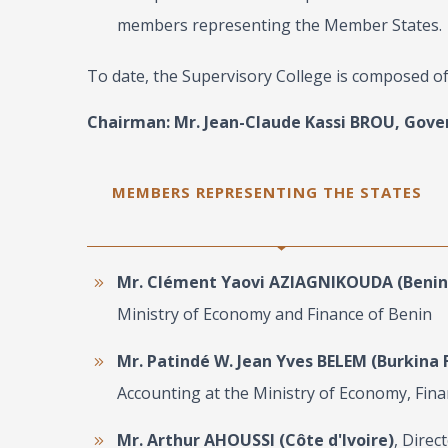
members representing the Member States.
To date, the Supervisory College is composed o
Chairman: Mr. Jean-Claude Kassi BROU, Gove
MEMBERS REPRESENTING THE STATES
Mr. Clément Yaovi AZIAGNIKOUDA (Benin
Ministry of Economy and Finance of Benin
Mr. Patindé W. Jean Yves BELEM (Burkina 
Accounting at the Ministry of Economy, Fi
Mr. Arthur AHOUSSI (Côte d'Ivoire)
, Direc