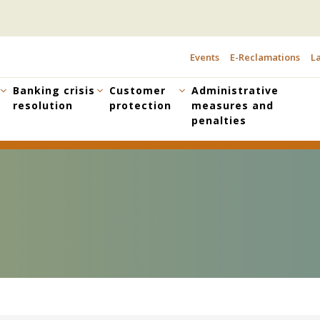
Events
E-Reclamations
La
TOPBAR
MENU
Banking crisis
Customer
Administrative
resolution
protection
measures and
penalties