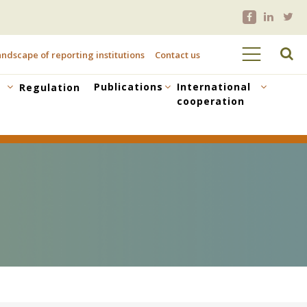
ndscape of reporting institutions
Contact us
Publications
International
Regulation
cooperation