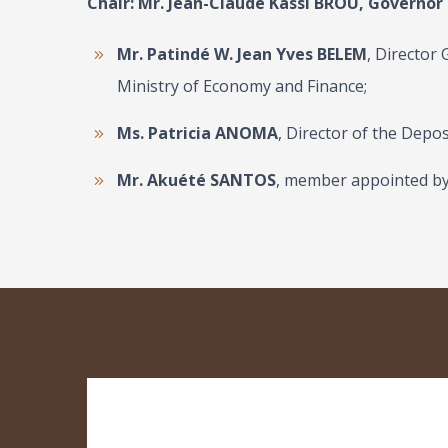
Chair: Mr.
Jean-Claude Kassi BROU
, Governor
Mr. Patindé W. Jean Yves BELEM
, Director
Ministry of Economy and Finance;
Ms. Patricia ANOMA
, Director of the Dep
Mr. Akuété SANTOS
, member appointed by