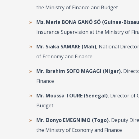
the Ministry of Finance and Budget
Ms. Maria BONA GANÓ SÓ (Guinea-Bissau
Insurance Supervision at the Ministry of Fi
Mr. Siaka SAMAKE (Mali)
, National Directo
of Economy and Finance
Mr. Ibrahim SOFO MAGAGI (Niger)
, Direct
Finance
Mr. Moussa TOURE (Senegal)
, Director of
Budget
Mr. Elonyo EMEGNIMO (Togo)
, Deputy Dir
the Ministry of Economy and Finance