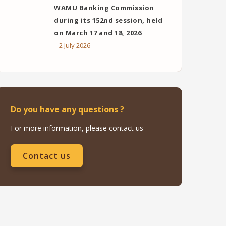
WAMU Banking Commission
during its 152nd session, held
on March 17 and 18, 2026
2 July 2026
Do you have any questions ?
For more information, please contact us
Contact us