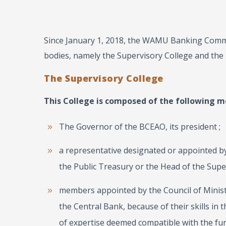
Since January 1, 2018, the WAMU Banking Commi
bodies, namely the Supervisory College and the 
The Supervisory College
This College is composed of the following m
The Governor of the BCEAO, its president ;
a representative designated or appointed 
the Public Treasury or the Head of the Super
members appointed by the Council of Minis
the Central Bank, because of their skills in t
of ​​expertise deemed compatible with the fu