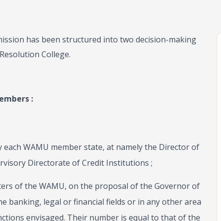
ssion has been structured into two decision-making
Resolution College.
embers :
by each WAMU member state, at namely the Director of
visory Directorate of Credit Institutions ;
ters of the WAMU, on the proposal of the Governor of
he banking, legal or financial fields or in any other area
nctions envisaged. Their number is equal to that of the