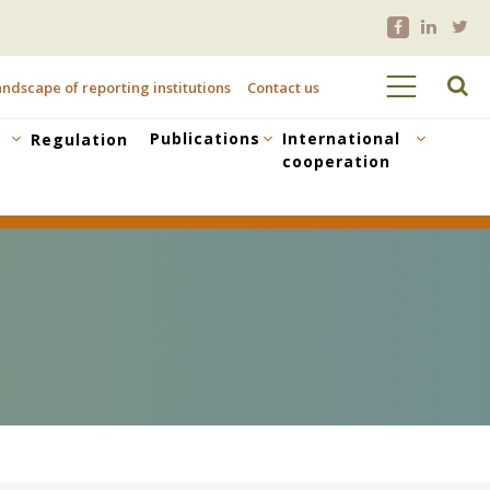
ndscape of reporting institutions
Contact us
Publications
International
Regulation
cooperation