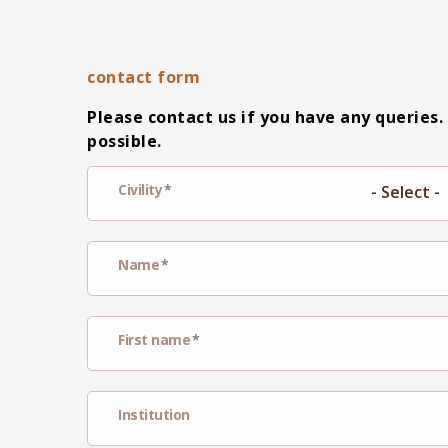
contact form
Please contact us if you have any queries.
possible.
Civility
Name
First name
Institution