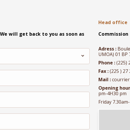
Head office
 We will get back to you as soon as
Commission 
Adress :
Boule
UMOA) 01 BP 71
Phone :
(225) 
Fax :
(225 ) 27 
Mail :
courrie
Opening hour
pm-4H30 pm
Friday 7.30am