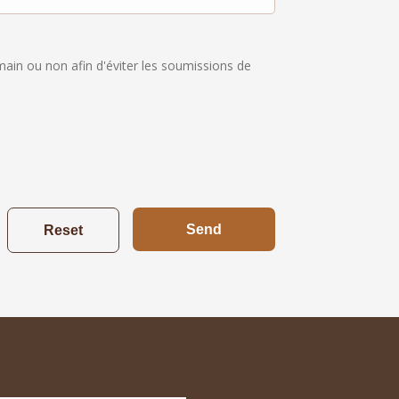
umain ou non afin d'éviter les soumissions de