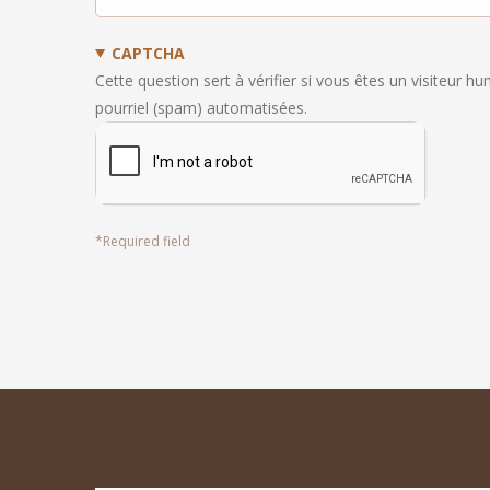
CAPTCHA
Cette question sert à vérifier si vous êtes un visiteur h
pourriel (spam) automatisées.
*
Required field
footer