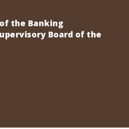
 of the Banking
pervisory Board of the