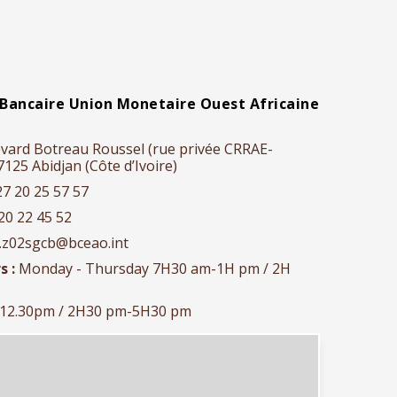
Bancaire Union Monetaire Ouest Africaine
vard Botreau Roussel (rue privée CRRAE-
25 Abidjan (Côte d’Ivoire)
27 20 25 57 57
20 22 45 52
r.z02sgcb@bceao.int
s :
Monday - Thursday 7H30 am-1H pm / 2H
-12.30pm / 2H30 pm-5H30 pm