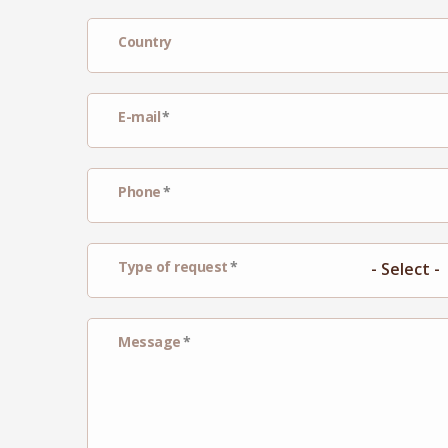
Country
E-mail
Phone
Type of request
Message