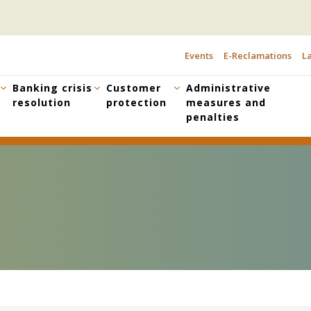
Events
E-Reclamations
La
TOPBAR
MENU
Banking crisis
Customer
Administrative
resolution
protection
measures and
penalties