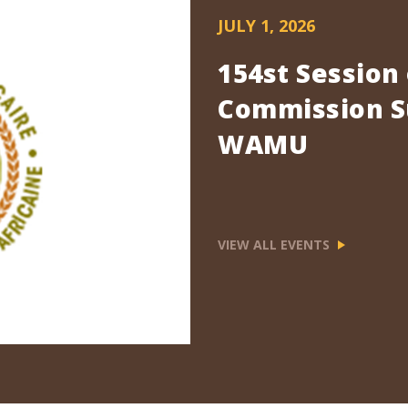
JULY 1, 2026
154st Session
Commission Su
WAMU
VIEW ALL EVENTS