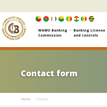
Skip
to
main
content
WAMU Banking
Banking License
Commission
and controls
Contact form
Contact form
Home
Contact
Breadcrumb