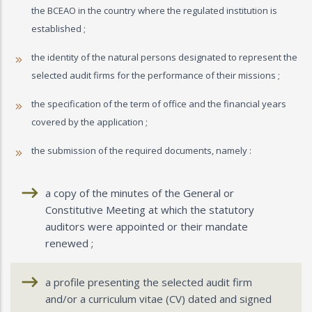
the BCEAO in the country where the regulated institution is
established ;
the identity of the natural persons designated to represent the
selected audit firms for the performance of their missions ;
the specification of the term of office and the financial years
covered by the application ;
the submission of the required documents, namely :
a copy of the minutes of the General or
Constitutive Meeting at which the statutory
auditors were appointed or their mandate
renewed ;
a profile presenting the selected audit firm
and/or a curriculum vitae (CV) dated and signed