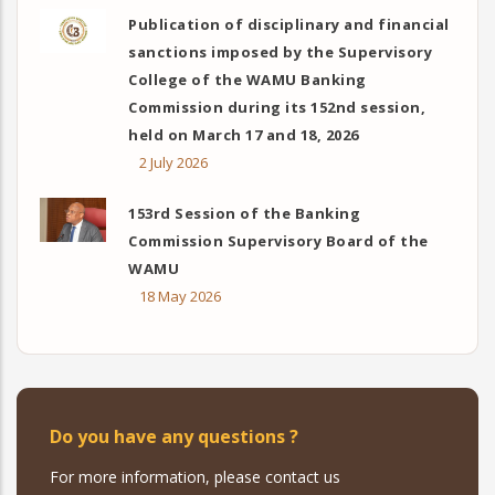
Publication of disciplinary and financial
sanctions imposed by the Supervisory
College of the WAMU Banking
Commission during its 152nd session,
held on March 17 and 18, 2026
2 July 2026
153rd Session of the Banking
Commission Supervisory Board of the
WAMU
18 May 2026
Do you have any questions ?
For more information, please contact us