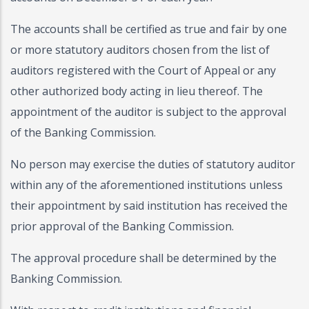
The accounts shall be certified as true and fair by one
or more statutory auditors chosen from the list of
auditors registered with the Court of Appeal or any
other authorized body acting in lieu thereof. The
appointment of the auditor is subject to the approval
of the Banking Commission.
No person may exercise the duties of statutory auditor
within any of the aforementioned institutions unless
their appointment by said institution has received the
prior approval of the Banking Commission.
The approval procedure shall be determined by the
Banking Commission.