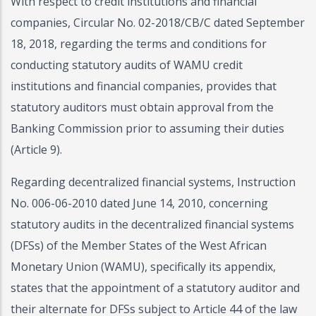
With respect to credit institutions and financial
companies, Circular No. 02-2018/CB/C dated September
18, 2018, regarding the terms and conditions for
conducting statutory audits of WAMU credit
institutions and financial companies, provides that
statutory auditors must obtain approval from the
Banking Commission prior to assuming their duties
(Article 9).
Regarding decentralized financial systems, Instruction
No. 006-06-2010 dated June 14, 2010, concerning
statutory audits in the decentralized financial systems
(DFSs) of the Member States of the West African
Monetary Union (WAMU), specifically its appendix,
states that the appointment of a statutory auditor and
their alternate for DFSs subject to Article 44 of the law