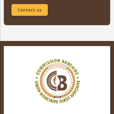
Contact us