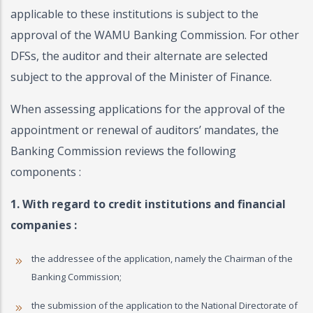
applicable to these institutions is subject to the
approval of the WAMU Banking Commission. For other
DFSs, the auditor and their alternate are selected
subject to the approval of the Minister of Finance.
When assessing applications for the approval of the
appointment or renewal of auditors’ mandates, the
Banking Commission reviews the following
components :
1. With regard to credit institutions and financial
companies :
the addressee of the application, namely the Chairman of the
Banking Commission;
the submission of the application to the National Directorate of