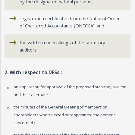
by the designated natural persons ;
registration certificates from the National Order
of Chartered Accountants (ONECCA); and
the written undertakings of the statutory
auditors.
2. With respect to DFSs :
an application for approval of the proposed statutory auditor
and their alternate ;
the minutes of the General Meeting of members or
shareholders who selected or reappointed the persons
concerned ;