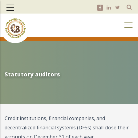
Skip
to
main
content
Statutory auditors
Statutory auditors
Credit institutions, financial companies, and
decentralized financial systems (DFSs) shall close their
accounts on December 31 of each year.