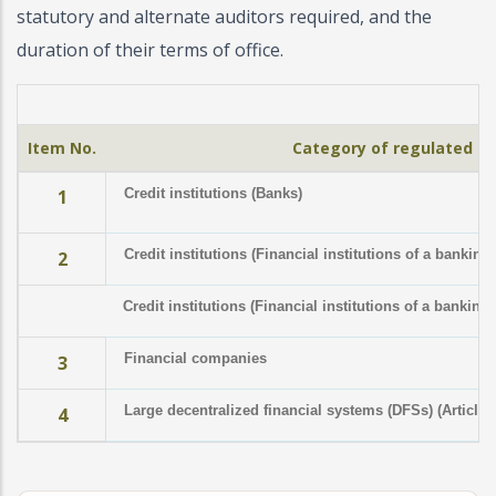
statutory and alternate auditors required, and the
duration of their terms of office.
Item No.
Category of regulated in
1
Credit institutions (Banks)
Credit institutions (Financial institutions of a banking
2
Credit institutions (Financial institutions of a banking
Financial companies
3
Large decentralized financial systems (DFSs) (Article 
4