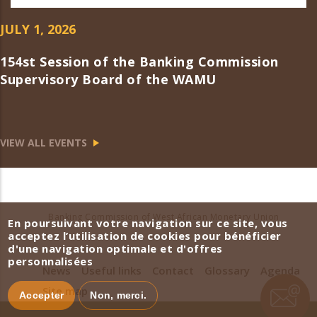
JULY 1, 2026
154st Session of the Banking Commission
Supervisory Board of the WAMU
VIEW ALL EVENTS
Banking Commission of West African Monetary Union
En poursuivant votre navigation sur ce site, vous
acceptez l’utilisation de cookies pour bénéficier
d'une navigation optimale et d'offres
personnalisées
News
Useful links
Contact
Glossary
Agenda
Site map
Accepter
Non, merci.