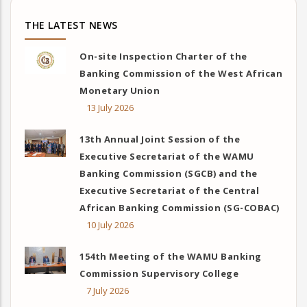
THE LATEST NEWS
On-site Inspection Charter of the
Banking Commission of the West African
Monetary Union
13 July 2026
13th Annual Joint Session of the
Executive Secretariat of the WAMU
Banking Commission (SGCB) and the
Executive Secretariat of the Central
African Banking Commission (SG-COBAC)
10 July 2026
154th Meeting of the WAMU Banking
Commission Supervisory College
7 July 2026