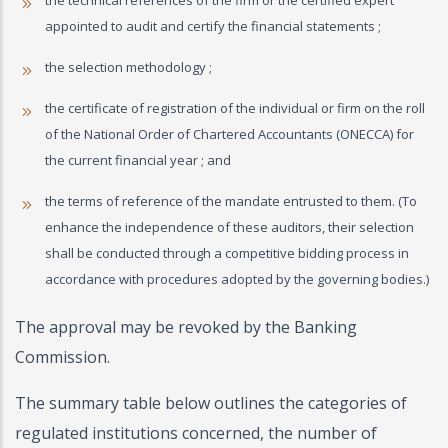
the technical references of the firm or the certified expert
appointed to audit and certify the financial statements ;
the selection methodology ;
the certificate of registration of the individual or firm on the roll
of the National Order of Chartered Accountants (ONECCA) for
the current financial year ; and
the terms of reference of the mandate entrusted to them. (To
enhance the independence of these auditors, their selection
shall be conducted through a competitive bidding process in
accordance with procedures adopted by the governing bodies.)
The approval may be revoked by the Banking
Commission.
The summary table below outlines the categories of
regulated institutions concerned, the number of