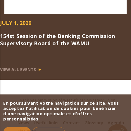
JULY 1, 2026
154st Session of the Banking Commission
Supervisory Board of the WAMU
VIEW ALL EVENTS
Banking Commission of West African Monetary Union
En poursuivant votre navigation sur ce site, vous
acceptez l’utilisation de cookies pour bénéficier
d'une navigation optimale et d'offres
personnalisées
News
Useful links
Contact
Glossary
Agenda
Site map