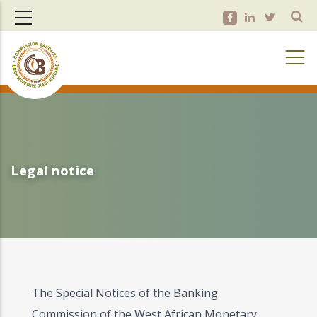
Skip
to
main
content
Legal notice
Legal notice
The Special Notices of the Banking
Commission of the West African Monetary