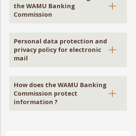
the WAMU Banking
Commission
Personal data protection and
privacy policy for electronic
mail
How does the WAMU Banking
Commission protect
information ?