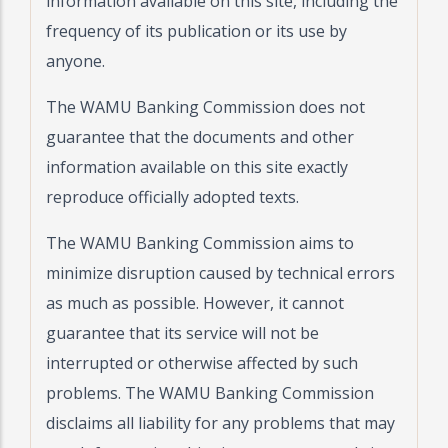
information available on this site, including the
frequency of its publication or its use by
anyone.
The WAMU Banking Commission does not
guarantee that the documents and other
information available on this site exactly
reproduce officially adopted texts.
The WAMU Banking Commission aims to
minimize disruption caused by technical errors
as much as possible. However, it cannot
guarantee that its service will not be
interrupted or otherwise affected by such
problems. The WAMU Banking Commission
disclaims all liability for any problems that may