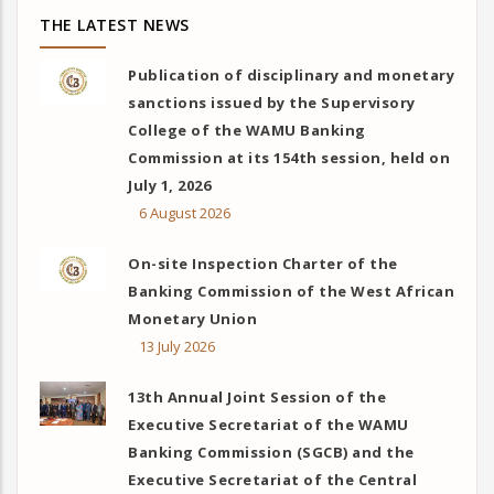
THE LATEST NEWS
Publication of disciplinary and monetary
sanctions issued by the Supervisory
College of the WAMU Banking
Commission at its 154th session, held on
July 1, 2026
6 August 2026
On-site Inspection Charter of the
Banking Commission of the West African
Monetary Union
13 July 2026
13th Annual Joint Session of the
Executive Secretariat of the WAMU
Banking Commission (SGCB) and the
Executive Secretariat of the Central