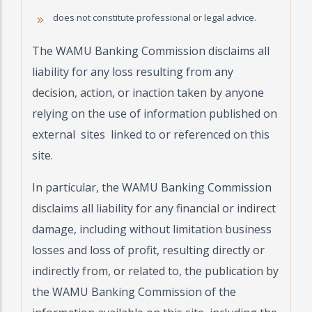
does not constitute professional or legal advice.
The WAMU Banking Commission disclaims all
liability for any loss resulting from any
decision, action, or inaction taken by anyone
relying on the use of information published on
external sites linked to or referenced on this
site.
In particular, the WAMU Banking Commission
disclaims all liability for any financial or indirect
damage, including without limitation business
losses and loss of profit, resulting directly or
indirectly from, or related to, the publication by
the WAMU Banking Commission of the