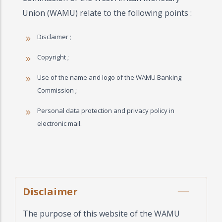
Union (WAMU) relate to the following points :
Disclaimer ;
Copyright ;
Use of the name and logo of the WAMU Banking
Commission ;
Personal data protection and privacy policy in
electronic mail.
Disclaimer
The purpose of this website of the WAMU