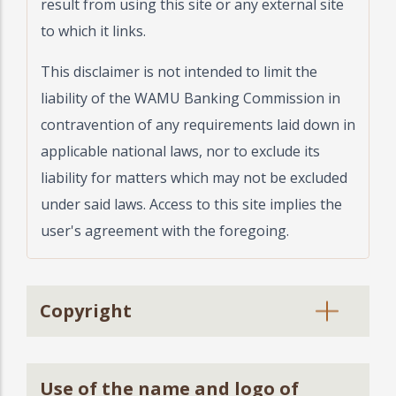
result from using this site or any external site
to which it links.
This disclaimer is not intended to limit the
liability of the WAMU Banking Commission in
contravention of any requirements laid down in
applicable national laws, nor to exclude its
liability for matters which may not be excluded
under said laws. Access to this site implies the
user's agreement with the foregoing.
Copyright
Use of the name and logo of