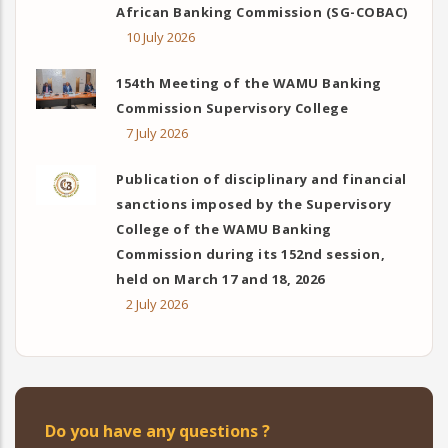
African Banking Commission (SG-COBAC)
10 July 2026
154th Meeting of the WAMU Banking
Commission Supervisory College
7 July 2026
Publication of disciplinary and financial
sanctions imposed by the Supervisory
College of the WAMU Banking
Commission during its 152nd session,
held on March 17 and 18, 2026
2 July 2026
Do you have any questions ?