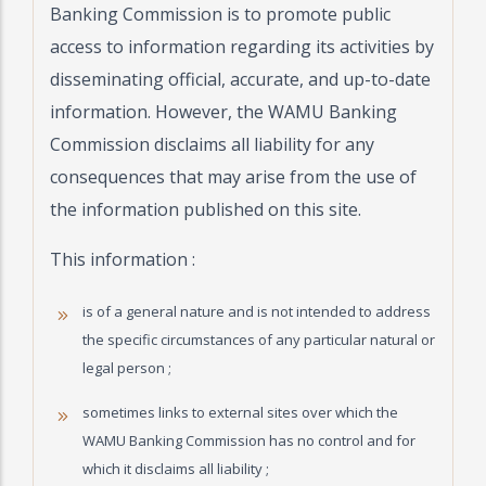
Banking Commission is to promote public
access to information regarding its activities by
disseminating official, accurate, and up-to-date
information. However, the WAMU Banking
Commission disclaims all liability for any
consequences that may arise from the use of
the information published on this site.
This information :
is of a general nature and is not intended to address
the specific circumstances of any particular natural or
legal person ;
sometimes links to external sites over which the
WAMU Banking Commission has no control and for
which it disclaims all liability ;