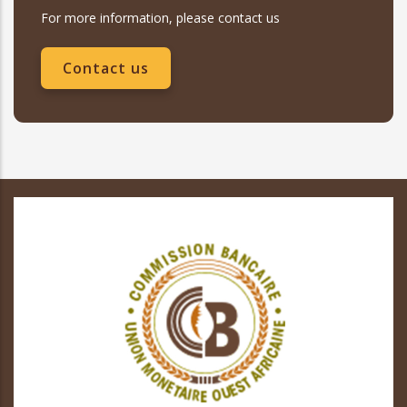
For more information, please contact us
Contact us