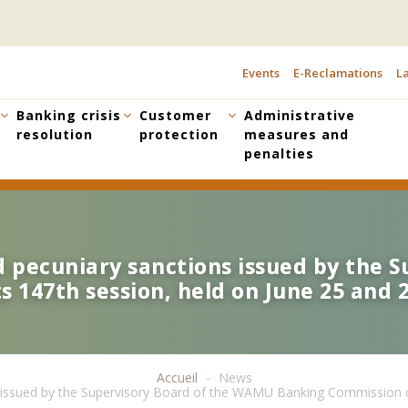
Events
E-Reclamations
La
TOPBAR
MENU
Banking crisis
Customer
Administrative
resolution
protection
measures and
penalties
nd pecuniary sanctions issued by the
nd pecuniary sanctions issued by the
 147th session, held on June 25 and 2
 147th session, held on June 25 and 2
Accueil
News
ns issued by the Supervisory Board of the WAMU Banking Commission du