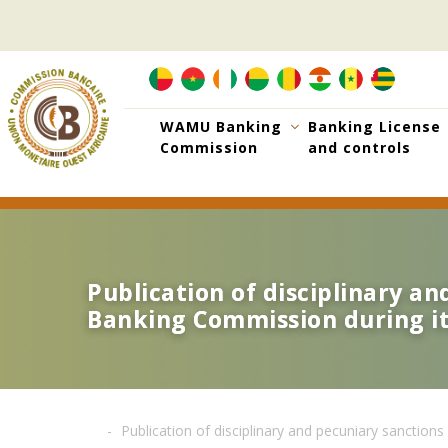
Skip
to
main
content
WAMU Banking
Banking License
Commission
and controls
Publication of disciplinary a
Publication of disciplinary a
Banking Commission during its
Banking Commission during its
Publication of disciplinary and pecuniary sanctio
Breadcrumb