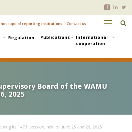
ndscape of reporting institutions
Contact us
Publications
International
Regulation
cooperation
 Supervisory Board of the WAMU
 Supervisory Board of the WAMU
6, 2025
6, 2025
ring its 147th session, held on June 25 and 26, 2025