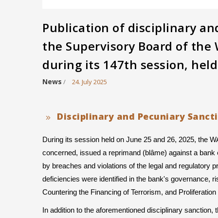
Publication of disciplinary a
the Supervisory Board of th
during its 147th session, hel
News
/
24. July 2025
Disciplinary and Pecuniary Sanct
During its session held on June 25 and 26, 2025, the 
concerned, issued a reprimand (blâme) against a bank e
by breaches and violations of the legal and regulatory prov
deficiencies were identified in the bank's governance,
Countering the Financing of Terrorism, and Proliferat
In addition to the aforementioned disciplinary sanction