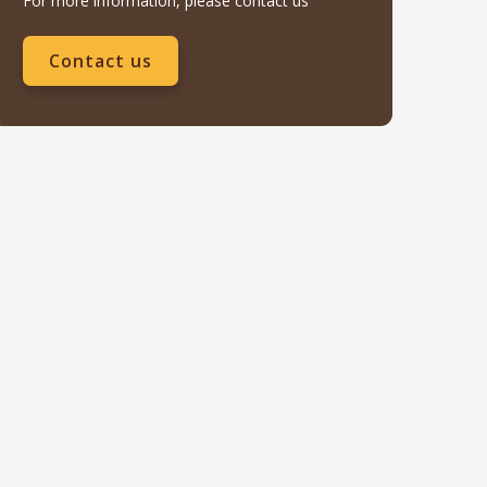
For more information, please contact us
Contact us