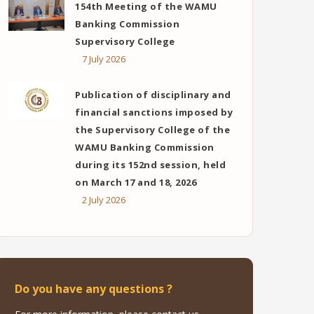
154th Meeting of the WAMU
Banking Commission
Supervisory College
7 July 2026
Publication of disciplinary and
financial sanctions imposed by
the Supervisory College of the
WAMU Banking Commission
during its 152nd session, held
on March 17 and 18, 2026
2 July 2026
Do you have any questions ?