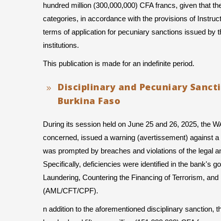
hundred million (300,000,000) CFA francs, given that the
categories, in accordance with the provisions of Instru
terms of application for pecuniary sanctions issued 
institutions.
This publication is made for an indefinite period.
Disciplinary and Pecuniary Sanct
Burkina Faso
During its session held on June 25 and 26, 2025, the 
concerned, issued a warning (avertissement) against a b
was prompted by breaches and violations of the legal and 
Specifically, deficiencies were identified in the bank'
Laundering, Countering the Financing of Terrorism, and 
(AML/CFT/CPF).
n addition to the aforementioned disciplinary sanction,