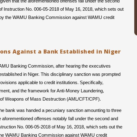
given that the aforementioned offenses fall under the second 
of Instruction No. 006-05-2018 of May 16, 2018, which sets out 
ued by the WAMU Banking Commission against WAMU credit 
ions Against a Bank Established in Niger
WAMU Banking Commission, after hearing the executives 
stablished in Niger. This disciplinary sanction was prompted 
isions applicable to credit institutions. Specifically, 
ement, and the framework for Anti-Money Laundering, 
ion of Weapons of Mass Destruction (AML/CFT/CPF).
, the bank was handed a pecuniary sanction amounting to three 
e aforementioned offenses notably fall under the second and 
nstruction No. 006-05-2018 of May 16, 2018, which sets out the 
by the WAMU Banking Commission against WAMU credit 