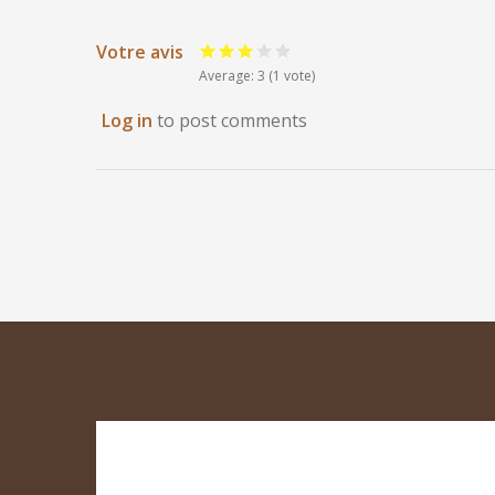
Votre avis
Average:
3
(
1
vote)
Log in
to post comments