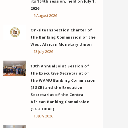
its 154th session, held on July 1,
2026
6 August 2026
On-site Inspection Charter of
the Banking Commission of the
West African Monetary Union
13 July 2026
13th Annual Joint Session of
the Executive Secretariat of
the WAMU Banking Commission
(SGCB) and the Executive
Secretariat of the Central
African Banking Commission
(SG-COBAC)
10 July 2026