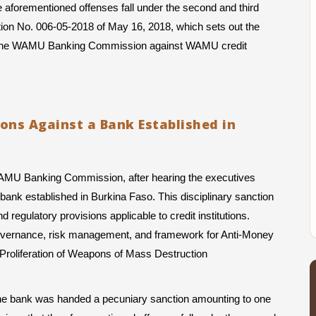
 aforementioned offenses fall under the second and third 
ction No. 006-05-2018 of May 16, 2018, which sets out the 
by the WAMU Banking Commission against WAMU credit 
ions Against a Bank Established in
WAMU Banking Commission, after hearing the executives 
ank established in Burkina Faso. This disciplinary sanction 
regulatory provisions applicable to credit institutions. 
s governance, risk management, and framework for Anti-Money 
Proliferation of Weapons of Mass Destruction 
 the bank was handed a pecuniary sanction amounting to one 