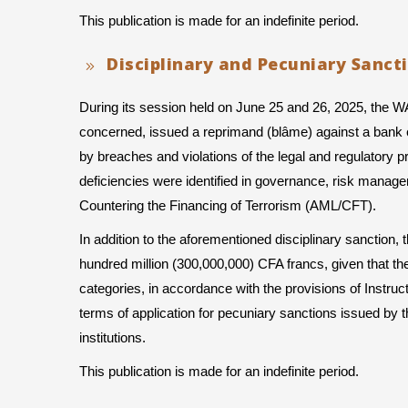
This publication is made for an indefinite period.
Disciplinary and Pecuniary Sanct
During its session held on June 25 and 26, 2025, the 
concerned, issued a reprimand (blâme) against a bank e
by breaches and violations of the legal and regulatory prov
deficiencies were identified in governance, risk manag
Countering the Financing of Terrorism (AML/CFT).
In addition to the aforementioned disciplinary sanction
hundred million (300,000,000) CFA francs, given that the
categories, in accordance with the provisions of Instru
terms of application for pecuniary sanctions issued 
institutions.
This publication is made for an indefinite period.