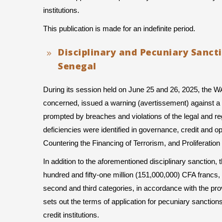
institutions.
This publication is made for an indefinite period.
Disciplinary and Pecuniary Sanct
Senegal
During its session held on June 25 and 26, 2025, the 
concerned, issued a warning (avertissement) against a b
prompted by breaches and violations of the legal and regul
deficiencies were identified in governance, credit and 
Countering the Financing of Terrorism, and Proliferat
In addition to the aforementioned disciplinary sanction
hundred and fifty-one million (151,000,000) CFA francs, 
second and third categories, in accordance with the pro
sets out the terms of application for pecuniary sanc
credit institutions.