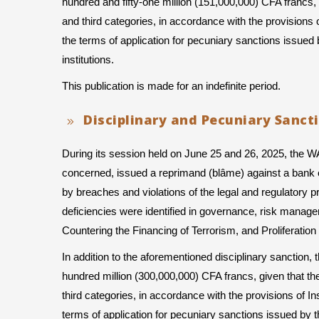
hundred and fifty-one million (151,000,000) CFA francs, 
and third categories, in accordance with the provisions 
the terms of application for pecuniary sanctions iss
institutions.
This publication is made for an indefinite period.
Disciplinary and Pecuniary Sanct
During its session held on June 25 and 26, 2025, the 
concerned, issued a reprimand (blâme) against a bank e
by breaches and violations of the legal and regulatory prov
deficiencies were identified in governance, risk manag
Countering the Financing of Terrorism, and Proliferat
In addition to the aforementioned disciplinary sanction
hundred million (300,000,000) CFA francs, given that th
third categories, in accordance with the provisions of I
terms of application for pecuniary sanctions issued 