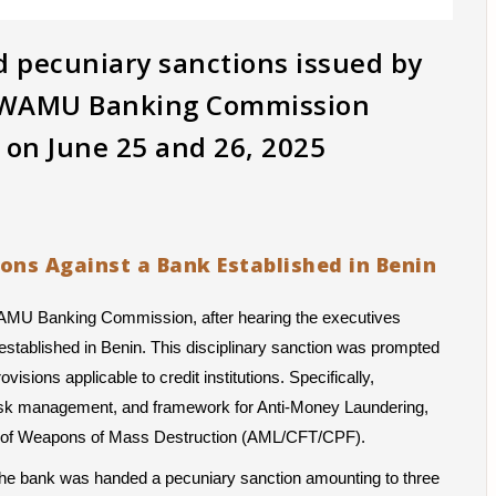
nd pecuniary sanctions issued by
e WAMU Banking Commission
d on June 25 and 26, 2025
ions Against a Bank Established in Benin
WAMU Banking Commission, after hearing the executives 
stablished in Benin. This disciplinary sanction was prompted 
isions applicable to credit institutions. Specifically, 
 risk management, and framework for Anti-Money Laundering, 
ion of Weapons of Mass Destruction (AML/CFT/CPF).
, the bank was handed a pecuniary sanction amounting to three 