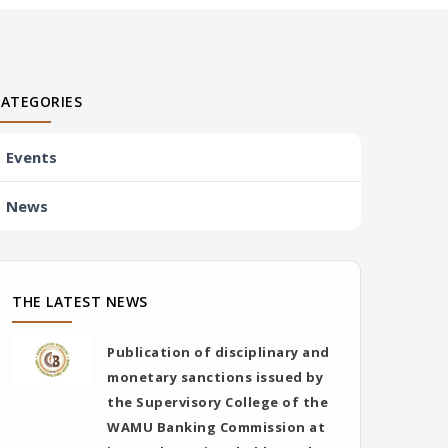
CATEGORIES
Events
News
THE LATEST NEWS
Publication of disciplinary and
monetary sanctions issued by
the Supervisory College of the
WAMU Banking Commission at