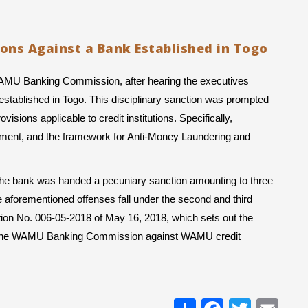
ions Against a Bank Established in Togo
WAMU Banking Commission, after hearing the executives 
stablished in Togo. This disciplinary sanction was prompted 
isions applicable to credit institutions. Specifically, 
ement, and the framework for Anti-Money Laundering and 
, the bank was handed a pecuniary sanction amounting to three 
 aforementioned offenses fall under the second and third 
ction No. 006-05-2018 of May 16, 2018, which sets out the 
by the WAMU Banking Commission against WAMU credit 
Share
Facebo
Twitt
Em