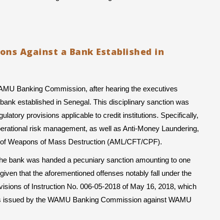
ions Against a Bank Established in
WAMU Banking Commission, after hearing the executives 
ank established in Senegal. This disciplinary sanction was 
atory provisions applicable to credit institutions. Specifically, 
operational risk management, as well as Anti-Money Laundering, 
ion of Weapons of Mass Destruction (AML/CFT/CPF).
, the bank was handed a pecuniary sanction amounting to one 
given that the aforementioned offenses notably fall under the 
visions of Instruction No. 006-05-2018 of May 16, 2018, which 
tions issued by the WAMU Banking Commission against WAMU 