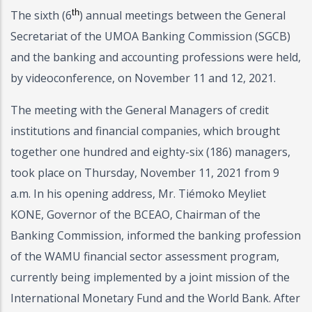
th
The sixth (6
) annual meetings between the General
Secretariat of the UMOA Banking Commission (SGCB)
and the banking and accounting professions were held,
by videoconference, on November 11 and 12, 2021.
The meeting with the General Managers of credit
institutions and financial companies, which brought
together one hundred and eighty-six (186) managers,
took place on Thursday, November 11, 2021 from 9
a.m. In his opening address, Mr. Tiémoko Meyliet
KONE, Governor of the BCEAO, Chairman of the
Banking Commission, informed the banking profession
of the WAMU financial sector assessment program,
currently being implemented by a joint mission of the
International Monetary Fund and the World Bank. After