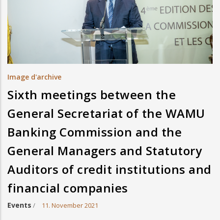
Image d'archive
Sixth meetings between the
General Secretariat of the WAMU
Banking Commission and the
General Managers and Statutory
Auditors of credit institutions and
financial companies
Events
/
11. November 2021