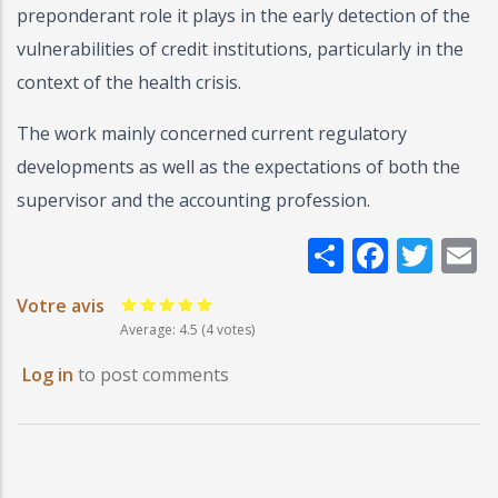
preponderant role it plays in the early detection of the
vulnerabilities of credit institutions, particularly in the
context of the health crisis.
The work mainly concerned current regulatory
developments as well as the expectations of both the
supervisor and the accounting profession.
Share
Faceb
Twi
E
Votre avis
Average:
4.5
(4 votes)
Log in
to post comments