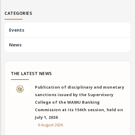
CATEGORIES
Events
News
THE LATEST NEWS
Publication of disciplinary and monetary
sanctions issued by the Supervisory
College of the WAMU Banking
Commission at its 154th session, held on
July 1, 2026
6 August 2026