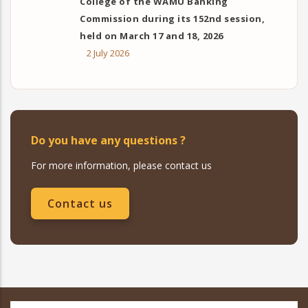
College of the WAMU Banking
Commission during its 152nd session,
held on March 17 and 18, 2026
2 July 2026
Do you have any questions ?
For more information, please contact us
Contact us