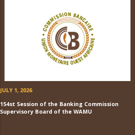
JULY 1, 2026
154st Session of the Banking Commission
Supervisory Board of the WAMU