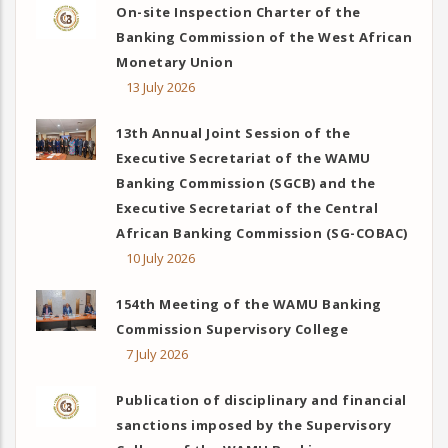
On-site Inspection Charter of the
Banking Commission of the West African
Monetary Union
13 July 2026
13th Annual Joint Session of the
Executive Secretariat of the WAMU
Banking Commission (SGCB) and the
Executive Secretariat of the Central
African Banking Commission (SG-COBAC)
10 July 2026
154th Meeting of the WAMU Banking
Commission Supervisory College
7 July 2026
Publication of disciplinary and financial
sanctions imposed by the Supervisory