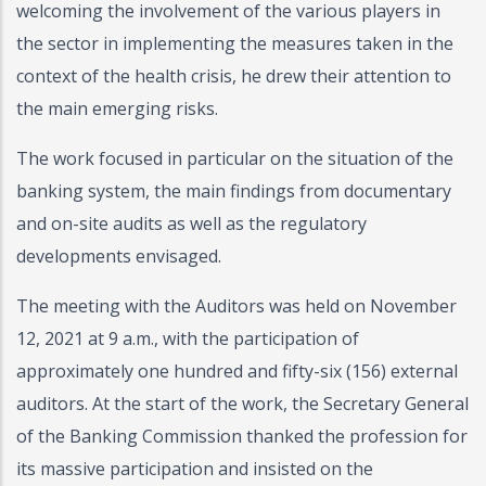
welcoming the involvement of the various players in
the sector in implementing the measures taken in the
context of the health crisis, he drew their attention to
the main emerging risks.
The work focused in particular on the situation of the
banking system, the main findings from documentary
and on-site audits as well as the regulatory
developments envisaged.
The meeting with the Auditors was held on November
12, 2021 at 9 a.m., with the participation of
approximately one hundred and fifty-six (156) external
auditors. At the start of the work, the Secretary General
of the Banking Commission thanked the profession for
its massive participation and insisted on the