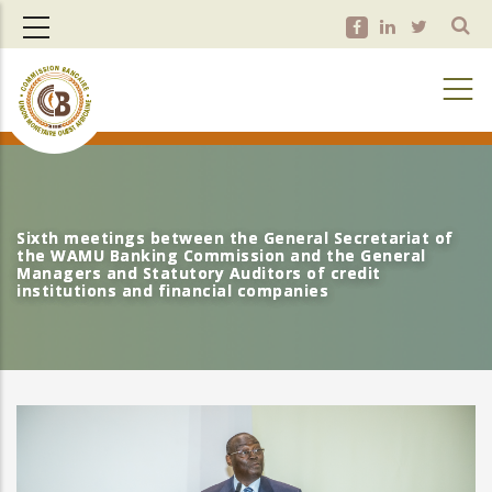
Skip
to
main
content
Sixth meetings between the General Secretariat of
Sixth meetings between the General Secretariat of
the WAMU Banking Commission and the General
the WAMU Banking Commission and the General
Managers and Statutory Auditors of credit
Managers and Statutory Auditors of credit
institutions and financial companies
institutions and financial companies