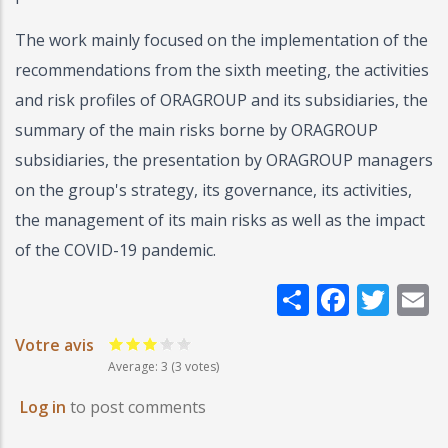
The work mainly focused on the implementation of the
recommendations from the sixth meeting, the activities
and risk profiles of ORAGROUP and its subsidiaries, the
summary of the main risks borne by ORAGROUP
subsidiaries, the presentation by ORAGROUP managers
on the group's strategy, its governance, its activities,
the management of its main risks as well as the impact
of the COVID-19 pandemic.
Share
Faceb
Twi
E
Votre avis
Average:
3
(3 votes)
Log in
to post comments