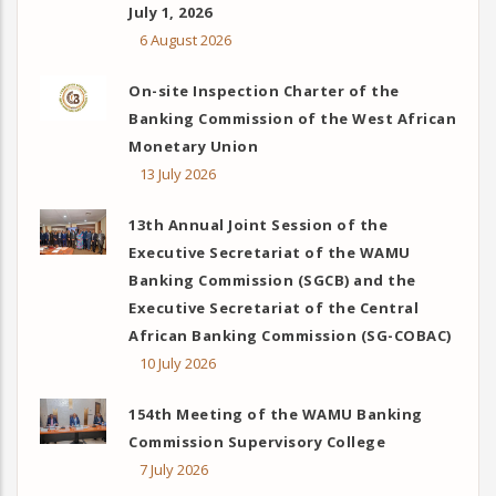
July 1, 2026
6 August 2026
On-site Inspection Charter of the
Banking Commission of the West African
Monetary Union
13 July 2026
13th Annual Joint Session of the
Executive Secretariat of the WAMU
Banking Commission (SGCB) and the
Executive Secretariat of the Central
African Banking Commission (SG-COBAC)
10 July 2026
154th Meeting of the WAMU Banking
Commission Supervisory College
7 July 2026