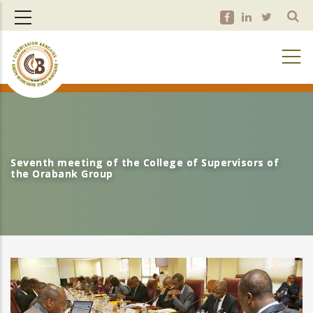
Skip
to
main
content
Seventh meeting of the College of Supervisors of
Seventh meeting of the College of Supervisors of
the Orabank Group
the Orabank Group