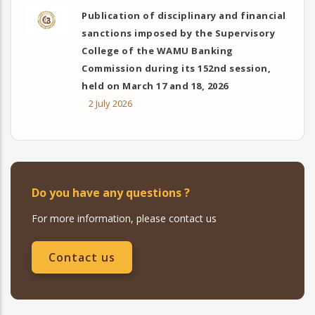
Publication of disciplinary and financial
sanctions imposed by the Supervisory
College of the WAMU Banking
Commission during its 152nd session,
held on March 17 and 18, 2026
2 July 2026
Do you have any questions ?
For more information, please contact us
Contact us