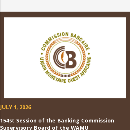
JULY 1, 2026
154st Session of the Banking Commission
Supervisory Board of the WAMU