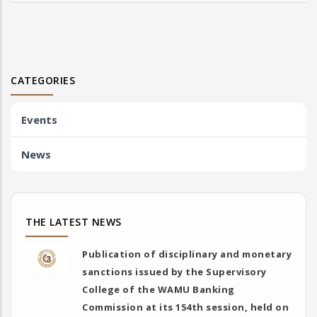
CATEGORIES
Events
News
THE LATEST NEWS
Publication of disciplinary and monetary
sanctions issued by the Supervisory
College of the WAMU Banking
Commission at its 154th session, held on