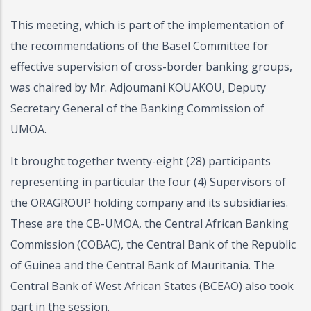
This meeting, which is part of the implementation of
the recommendations of the Basel Committee for
effective supervision of cross-border banking groups,
was chaired by Mr. Adjoumani KOUAKOU, Deputy
Secretary General of the Banking Commission of
UMOA.
It brought together twenty-eight (28) participants
representing in particular the four (4) Supervisors of
the ORAGROUP holding company and its subsidiaries.
These are the CB-UMOA, the Central African Banking
Commission (COBAC), the Central Bank of the Republic
of Guinea and the Central Bank of Mauritania. The
Central Bank of West African States (BCEAO) also took
part in the session.