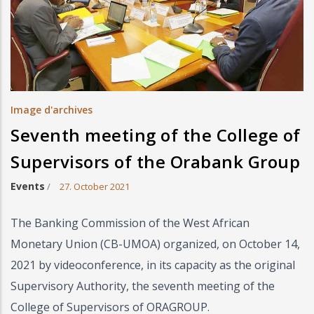
Image d'archives
Seventh meeting of the College of
Supervisors of the Orabank Group
Events
/
27. October 2021
The Banking Commission of the West African
Monetary Union (CB-UMOA) organized, on October 14,
2021 by videoconference, in its capacity as the original
Supervisory Authority, the seventh meeting of the
College of Supervisors of ORAGROUP.